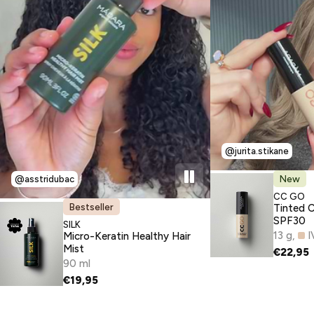
@jurita.stikane
New
@asstridubac
TYPE:
CC GO
Bestseller
Tinted 
SPF30
TYPE:
SILK
13 g
I
Micro-Keratin Healthy Hair
Mist
€22,95
90 ml
€19,95