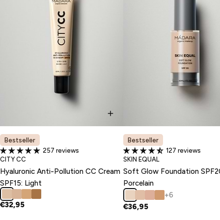
Bestseller
Bestseller
257 reviews
127 reviews
TYPE:
TYPE:
CITY CC
SKIN EQUAL
Hyaluronic Anti-Pollution CC Cream
Soft Glow Foundation SPF2
SPF15: Light
Porcelain
+6
€32,95
€36,95