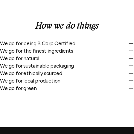
How we do things
We go for being B Corp Certified
We go for the finest ingredients
We go for natural
We go for sustainable packaging
We go for ethically sourced
We go for local production
We go for green