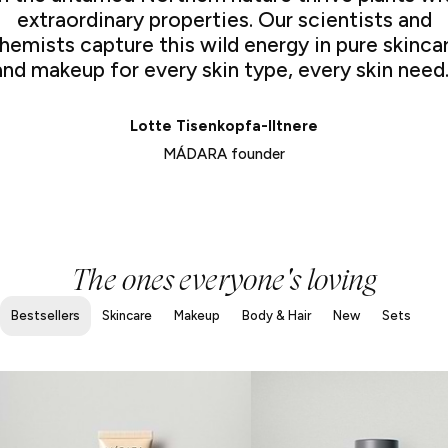
extraordinary properties. Our scientists and
hemists capture this wild energy in pure skinca
and makeup for every skin type, every skin need.
Lotte Tisenkopfa-Iltnere
MÁDARA founder
The ones everyone's loving
Bestsellers
Skincare
Makeup
Body & Hair
New
Sets