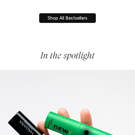
Shop All Bestsellers
In the spotlight