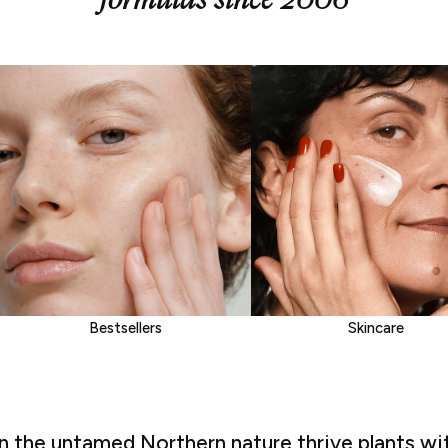
Bestsellers
Skincare
In the untamed Northern nature thrive plants wi