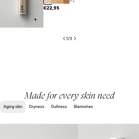
+2
€22,95
1
/
3
Made for every skin need
Aging skin
Dryness
Dullness
Blemishes