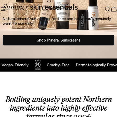
sibility Widget
Skip
skin essentials
↵
↵
↵
Summer
Skip to content
Skip to menu
Skip to footer
to
C
content
Natural mineral sun creams for face and body you’ll genuinely
want to use daily
Shop Mineral Sunscreens
Vegan-Friendly
Cruelty-Free
Dermatologically Proven
Bottling uniquely potent Northern
ingredients into highly effective
formulas since 2006