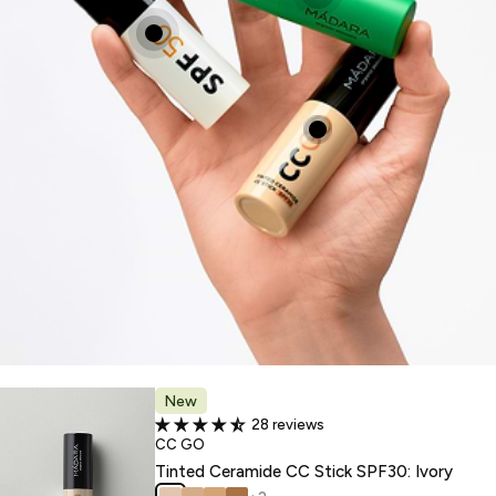
New
28 reviews
TYPE:
CC GO
Tinted Ceramide CC Stick SPF30: Ivory