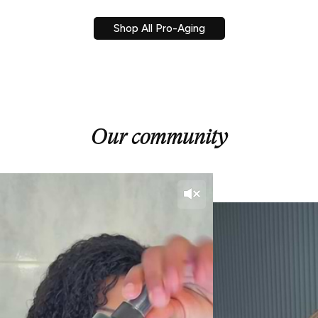
Shop All Pro-Aging
Our community