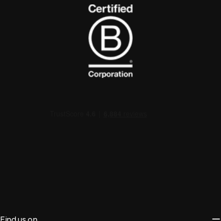
Find us on