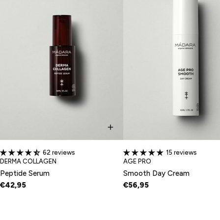
62 reviews
15 reviews
TYPE:
TYPE:
DERMA COLLAGEN
AGE PRO
Peptide Serum
Smooth Day Cream
€42,95
€56,95