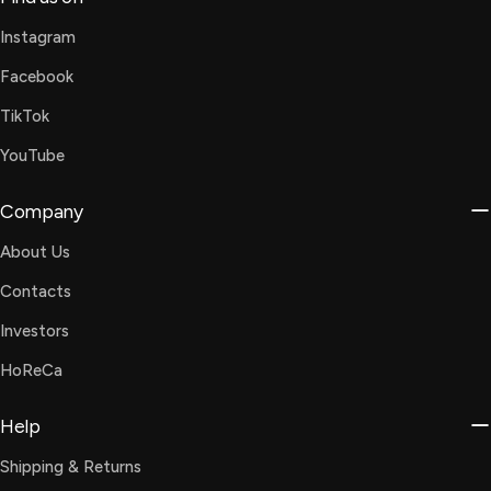
Instagram
Facebook
TikTok
YouTube
Company
About Us
Contacts
Investors
HoReCa
Help
Shipping & Returns