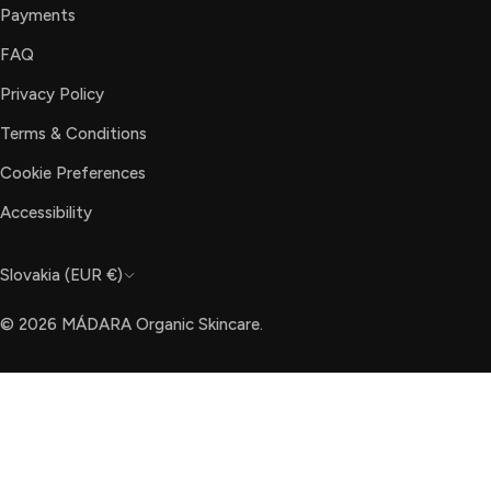
Payments
FAQ
Privacy Policy
Terms & Conditions
Cookie Preferences
Accessibility
C
Slovakia (EUR €)
o
© 2026
MÁDARA Organic Skincare
.
u
n
t
r