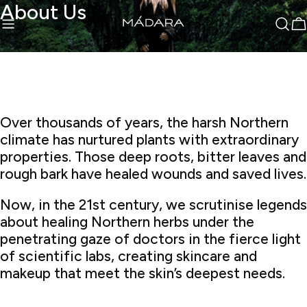
sibility Widget
About Us
Skip
↵
↵
↵
Skip to content
Skip to menu
Skip to footer
to
C
content
Over thousands of years, the harsh Northern
climate has nurtured plants with extraordinary
properties. Those deep roots, bitter leaves and
rough bark have healed wounds and saved lives.
Now, in the 21st century, we scrutinise legends
about healing Northern herbs under the
penetrating gaze of doctors in the fierce light
of scientific labs, creating skincare and
makeup that meet the skin’s deepest needs.