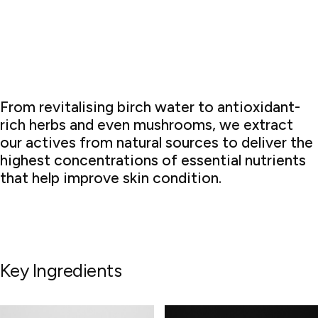
From revitalising birch water to antioxidant-
rich herbs and even mushrooms, we extract
our actives from natural sources to deliver the
highest concentrations of essential nutrients
that help improve skin condition.
Key Ingredients