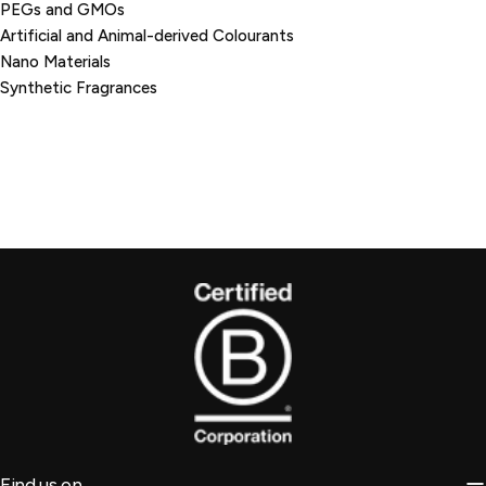
PEGs and GMOs
Artificial and Animal-derived Colourants
Nano Materials
Synthetic Fragrances
Find us on