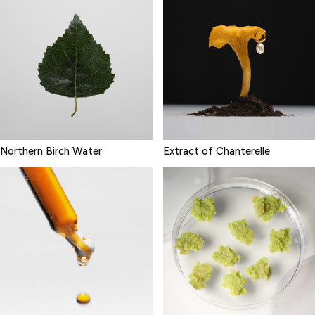
Northern Birch Water
Extract of Chanterelle