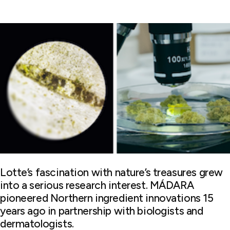
Lotte’s fascination with nature’s treasures grew
into a serious research interest. MÁDARA
pioneered Northern ingredient innovations 15
years ago in partnership with biologists and
dermatologists.