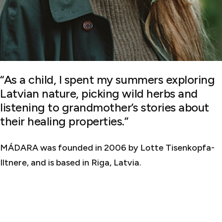
“As a child, I spent my summers exploring
Latvian nature, picking wild herbs and
listening to grandmother’s stories about
their healing properties.”
MÁDARA was founded in 2006 by Lotte Tisenkopfa-
Iltnere, and is based in Riga, Latvia.