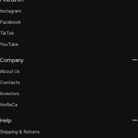
Instagram
Facebook
TikTok
YouTube
Company
About Us
Contacts
Investors
HoReCa
Help
Shipping & Returns