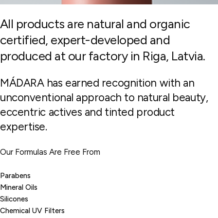
All products are natural and organic
certified, expert-developed and
produced at our factory in Riga, Latvia.
MÁDARA has earned recognition with an
unconventional approach to natural beauty,
eccentric actives and tinted product
expertise.
Our Formulas Are Free From
Parabens
Mineral Oils
Silicones
Chemical UV Filters