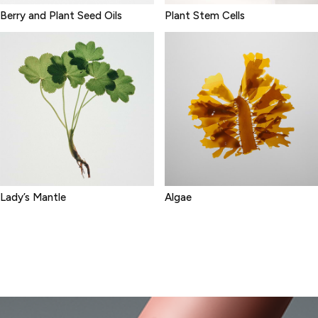
Berry and Plant Seed Oils
Plant Stem Cells
Lady’s Mantle
Algae