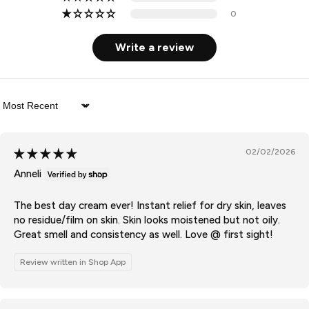
0
Write a review
Sort by
02/02/2026
Anneli
The best day cream ever! Instant relief for dry skin, leaves
no residue/film on skin. Skin looks moistened but not oily.
Great smell and consistency as well. Love @ first sight!
Review written in Shop App