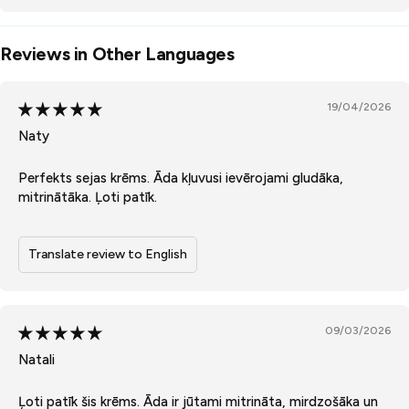
Reviews in Other Languages
19/04/2026
Naty
Perfekts sejas krēms. Āda kļuvusi ievērojami gludāka,
mitrinātāka. Ļoti patīk.
Translate review to English
09/03/2026
Natali
Ļoti patīk šis krēms. Āda ir jūtami mitrināta, mirdzošāka un