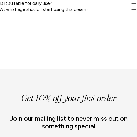
Is it suitable for daily use?
At what age should I start using this cream?
Get 10% off your first order
Join our mailing list to never miss out on
something special