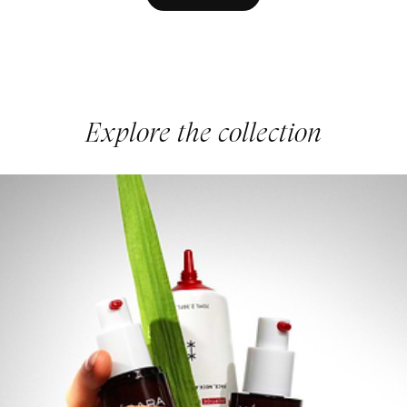
Explore the collection