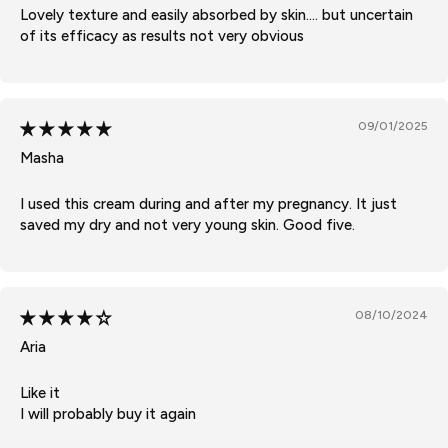
Lovely texture and easily absorbed by skin.... but uncertain
of its efficacy as results not very obvious
09/01/2025
Masha
I used this cream during and after my pregnancy. It just
saved my dry and not very young skin. Good five.
08/10/2024
Aria
Like it
I will probably buy it again