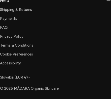
Help
Shipping & Returns
Payments
FAQ
Privacy Policy
Terms & Conditions
Cookie Preferences
Accessibility
C
Slovakia (EUR €)
o
© 2026
MÁDARA Organic Skincare
.
u
n