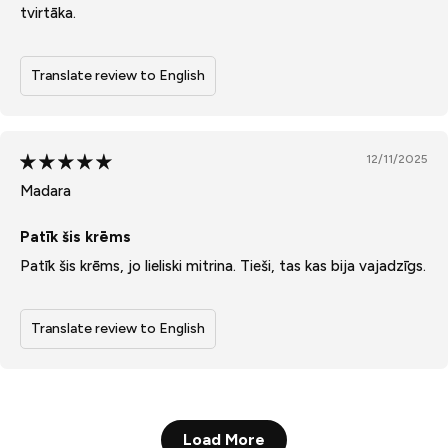
tvirtāka.
Translate review to English
12/11/2025
Madara
Patīk šis krēms
Patīk šis krēms, jo lieliski mitrina. Tieši, tas kas bija vajadzīgs.
Translate review to English
Load More