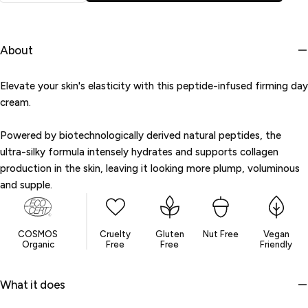
or
unavailable
About
Elevate your skin's elasticity with this peptide-infused firming day
cream.
Powered by biotechnologically derived natural peptides, the
ultra-silky formula intensely hydrates and supports collagen
production in the skin, leaving it looking more plump, voluminous
and supple.
COSMOS
Cruelty
Gluten
Nut Free
Vegan
Organic
Free
Free
Friendly
What it does