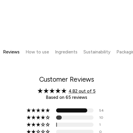
Reviews
How to use
Ingredients
Sustainability
Packagi
Customer Reviews
4.82 out of 5
Based on 65 reviews
54
10
1
0