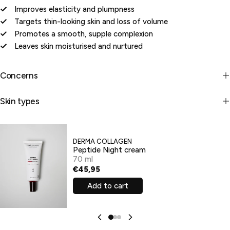
Improves elasticity and plumpness
Targets thin-looking skin and loss of volume
Promotes a smooth, supple complexion
Leaves skin moisturised and nurtured
Concerns
Skin types
DERMA COLLAGEN
Peptide Night cream
70 ml
€45,95
Add to cart