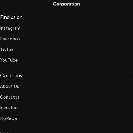
Find us on
Instagram
Facebook
TikTok
YouTube
Company
About Us
Contacts
Investors
HoReCa