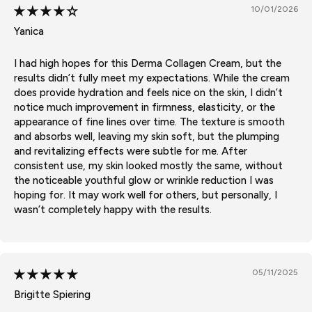
10/01/2026
Yanica
I had high hopes for this Derma Collagen Cream, but the
results didn’t fully meet my expectations. While the cream
does provide hydration and feels nice on the skin, I didn’t
notice much improvement in firmness, elasticity, or the
appearance of fine lines over time. The texture is smooth
and absorbs well, leaving my skin soft, but the plumping
and revitalizing effects were subtle for me. After
consistent use, my skin looked mostly the same, without
the noticeable youthful glow or wrinkle reduction I was
hoping for. It may work well for others, but personally, I
wasn’t completely happy with the results.
05/11/2025
Brigitte Spiering