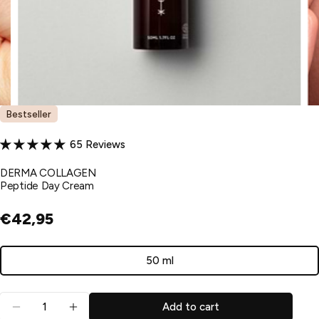
Bestseller
65 Reviews
DERMA COLLAGEN
Peptide Day Cream
€42,95
50 ml
Variant
sold
Quantity
out
Add to cart
Decrease quantity for Peptide Day Cream
Increase quantity for Peptide Day Cream