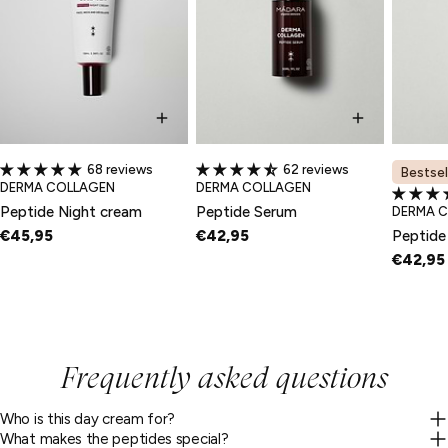
68 reviews
62 reviews
Bestsel
TYPE:
TYPE:
DERMA COLLAGEN
DERMA COLLAGEN
Peptide Night cream
Peptide Serum
TYPE:
DERMA 
€45,95
€42,95
Peptide
€42,95
Frequently asked questions
Who is this day cream for?
What makes the peptides special?