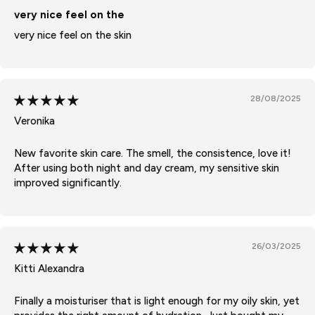
very nice feel on the
very nice feel on the skin
28/08/2025
Veronika
New favorite skin care. The smell, the consistence, love it!
After using both night and day cream, my sensitive skin
improved significantly.
26/03/2025
Kitti Alexandra
Finally a moisturiser that is light enough for my oily skin, yet