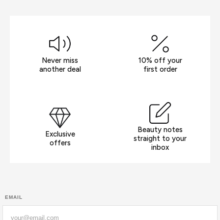
Never miss
10% off your
another deal
first order
Beauty notes
Exclusive
straight to your
offers
inbox
EMAIL
Email