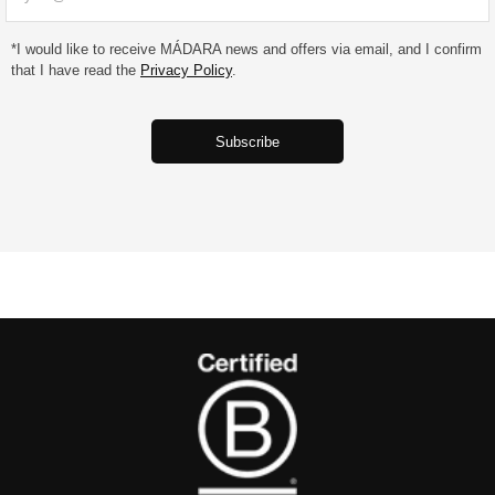
*I would like to receive MÁDARA news and offers via email, and I confirm
that I have read the
Privacy Policy
.
‎ ‎ ‎ ‎ ‎ ‎ ‎‎ ‎ ‎ ‎ ‎ ‎ ‎‎‎‎Subscribe‎ ‎ ‎ ‎ ‎ ‎ ‎‎ ‎ ‎ ‎ ‎ ‎ ‎‎