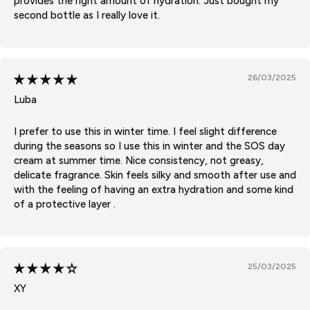
provides the right amount of hydration. Just bought my
second bottle as I really love it.
26/03/2025
Luba
I prefer to use this in winter time. I feel slight difference
during the seasons so I use this in winter and the SOS day
cream at summer time. Nice consistency, not greasy,
delicate fragrance. Skin feels silky and smooth after use and
with the feeling of having an extra hydration and some kind
of a protective layer .
25/03/2025
XY