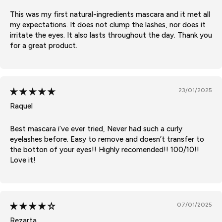
This was my first natural-ingredients mascara and it met all
my expectations. It does not clump the lashes, nor does it
irritate the eyes. It also lasts throughout the day. Thank you
for a great product.
23/01/2025
Raquel
Best mascara i’ve ever tried, Never had such a curly
eyelashes before. Easy to remove and doesn’t transfer to
the botton of your eyes!! Highly recomended!! 100/10!!
Love it!
07/01/2025
Rezarta