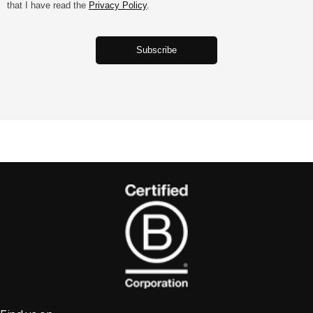
that I have read the
Privacy Policy
.
‎ ‎ ‎ ‎ ‎ ‎ ‎‎ ‎ ‎ ‎ ‎ ‎ ‎‎‎‎Subscribe‎ ‎ ‎ ‎ ‎ ‎ ‎‎ ‎ ‎ ‎ ‎ ‎ ‎‎