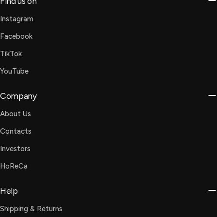
Find us on
Instagram
Facebook
TikTok
YouTube
Company
About Us
Contacts
Investors
HoReCa
Help
Shipping & Returns