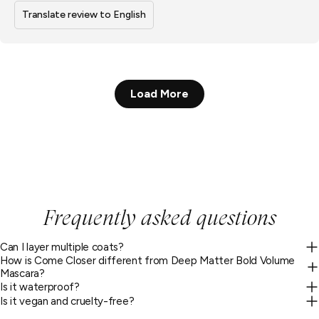
Translate review to English
Load More
Frequently asked questions
Can I layer multiple coats?
How is Come Closer different from Deep Matter Bold Volume
Mascara?
Is it waterproof?
Is it vegan and cruelty-free?