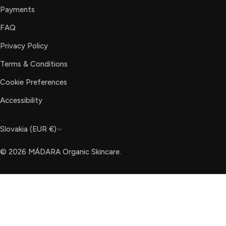
Payments
FAQ
Privacy Policy
Terms & Conditions
Cookie Preferences
Accessibility
C
Slovakia (EUR €)
o
© 2026
MÁDARA Organic Skincare
.
u
n
t
r