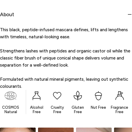
unavailable
About
This black, peptide-infused mascara defines, lifts and lengthens
with timeless, natural-looking ease.
Strengthens lashes with peptides and organic castor oil while the
classic fiber brush of unique conical shape delivers volume and
separation for a well-defined look.
Formulated with natural mineral pigments, leaving out synthetic
colourants.
COSMOS
Alcohol
Cruelty
Gluten
Nut Free
Fragrance
Natural
Free
Free
Free
Free