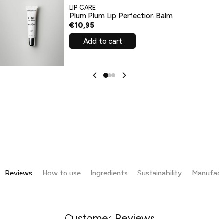
LIP CARE
Plum Plum Lip Perfection Balm
€10,95
Add to cart
Reviews
How to use
Ingredients
Sustainability
Manufac
Customer Reviews