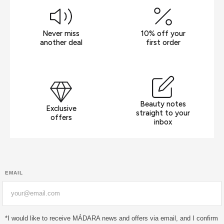
Never miss
10% off your
another deal
first order
Beauty notes
Exclusive
straight to your
offers
inbox
EMAIL
Email
*I would like to receive MÁDARA news and offers via email, and I confirm