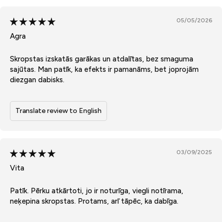
05/05/2026
Agra
Skropstas izskatās garākas un atdalītas, bez smaguma
sajūtas. Man patīk, ka efekts ir pamanāms, bet joprojām
diezgan dabisks.
Translate review to English
03/09/2025
Vita
Patīk. Pērku atkārtoti, jo ir noturīga, viegli notīrama,
neķepina skropstas. Protams, arī tāpēc, ka dabīga.