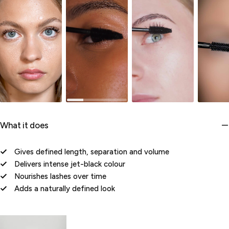
What it does
Gives defined length, separation and volume
Delivers intense jet-black colour
Nourishes lashes over time
Adds a naturally defined look