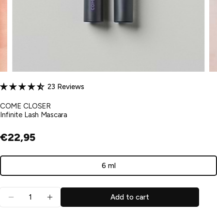
23 Reviews
COME CLOSER
Infinite Lash Mascara
€22,95
6 ml
Variant
sold
Quantity
out
Add to cart
Decrease quantity for Infinite Lash Mascara
Increase quantity for Infinite Lash Mascar
or