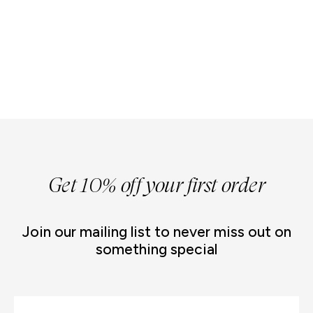
Get 10% off your first order
Join our mailing list to never miss out on
something special