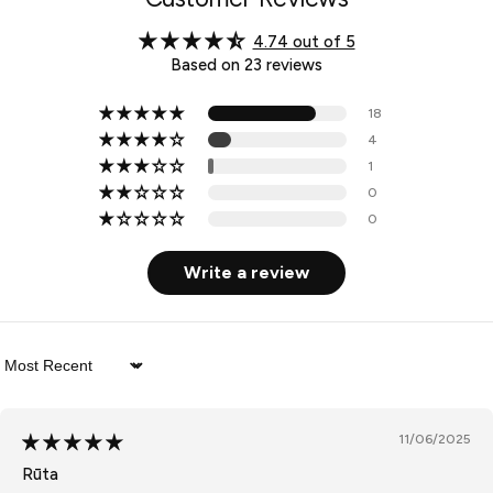
4.74 out of 5
Based on 23 reviews
18
4
1
0
0
Write a review
Sort by
11/06/2025
Rūta