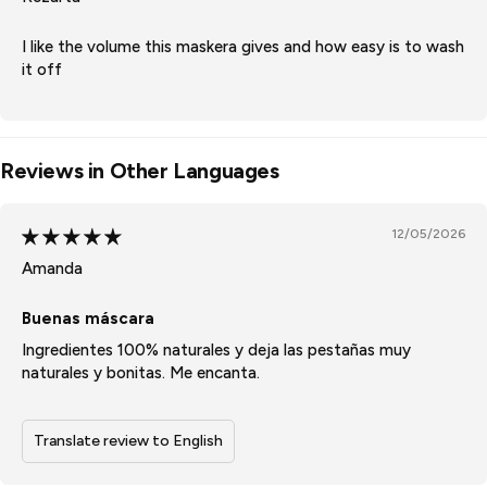
I like the volume this maskera gives and how easy is to wash
it off
Reviews in Other Languages
12/05/2026
Amanda
Buenas máscara
Ingredientes 100% naturales y deja las pestañas muy
naturales y bonitas. Me encanta.
Translate review to English